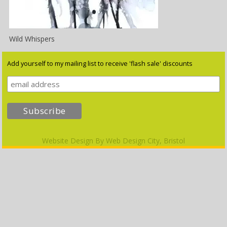
Wild Whispers
Add yourself to my mailing list to receive 'flash sale' discounts
Website Design By
Web Design City, Bristol