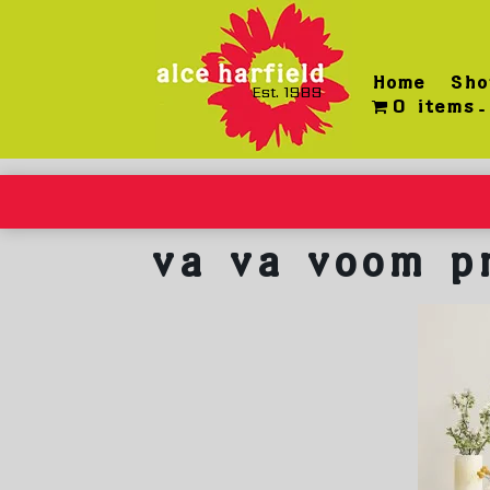
Skip
to
content
Home
Sho
Est. 1989
0 items
va va voom p