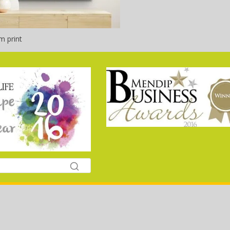
m print