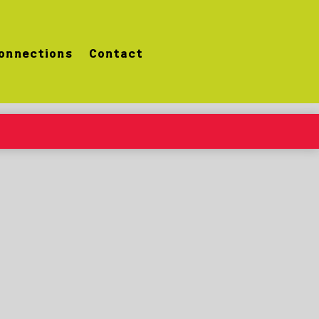
onnections
Contact