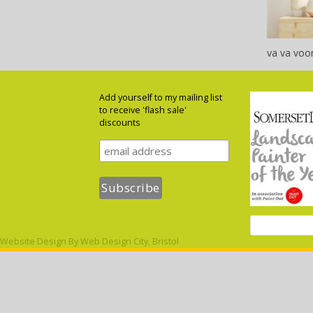
va va voo
Add yourself to my mailing list
to receive 'flash sale'
discounts
Website Design By
Web Design City, Bristol