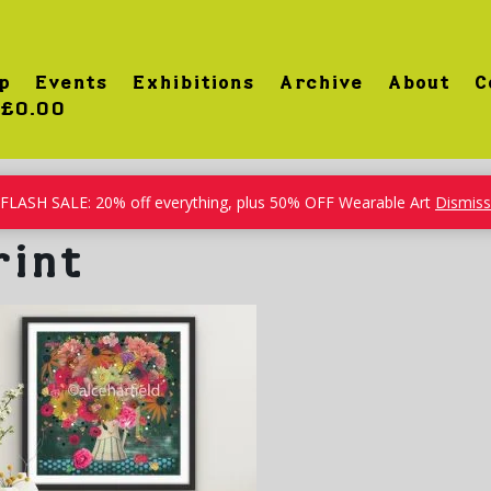
p
Events
Exhibitions
Archive
About
C
£0.00
FLASH SALE: 20% off everything, plus 50% OFF Wearable Art
Dismiss
rint