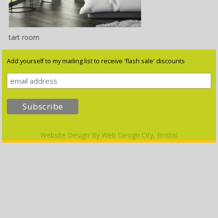
tart room
Add yourself to my mailing list to receive 'flash sale' discounts
Website Design By
Web Design City, Bristol