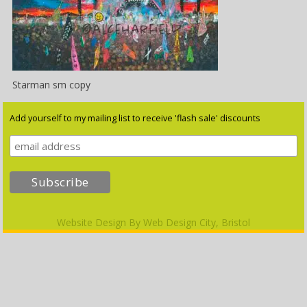
Starman sm copy
Add yourself to my mailing list to receive 'flash sale' discounts
Website Design By
Web Design City, Bristol