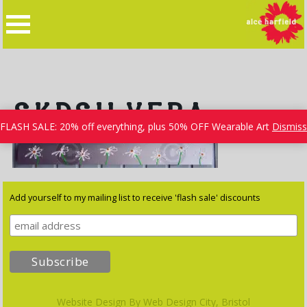
Skip
to
content
SKDSILVERA
FLASH SALE: 20% off everything, plus 50% OFF Wearable Art
Dismiss
Add yourself to my mailing list to receive 'flash sale' discounts
Website Design By
Web Design City, Bristol