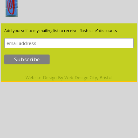
Add yourself to my mailing list to receive 'flash sale' discounts
Website Design By
Web Design City, Bristol