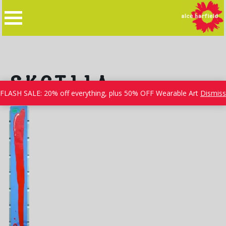
Skip
to
content
SKCT11A
FLASH SALE: 20% off everything, plus 50% OFF Wearable Art
Dismiss