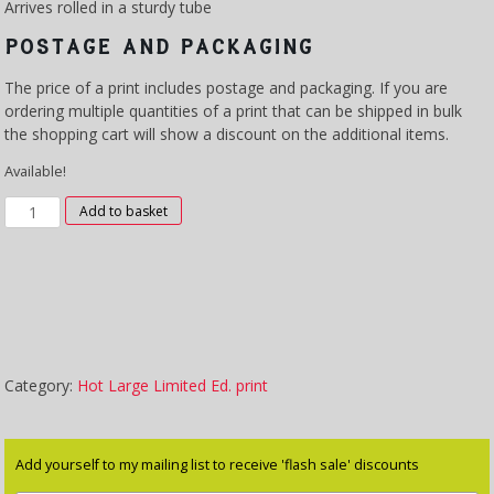
Arrives rolled in a sturdy tube
POSTAGE AND PACKAGING
The price of a print includes postage and packaging. If you are
ordering multiple quantities of a print that can be shipped in bulk
the shopping cart will show a discount on the additional items.
Available!
XLP
Add to basket
3004
–
Summer
quantity
Category:
Hot Large Limited Ed. print
Add yourself to my mailing list to receive 'flash sale' discounts