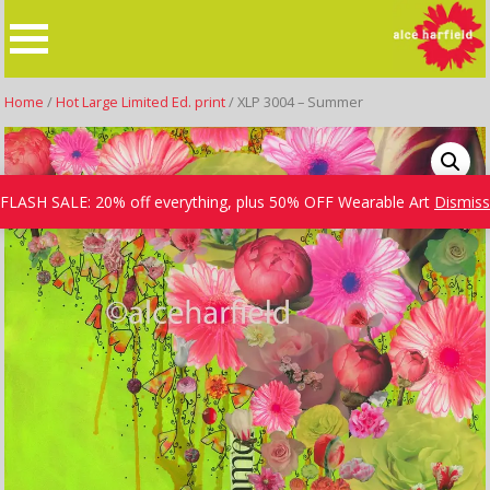
Skip
to
content
Home
/
Hot Large Limited Ed. print
/ XLP 3004 – Summer
FLASH SALE: 20% off everything, plus 50% OFF Wearable Art
Dismiss