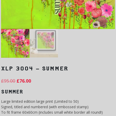
XLP 3004 – SUMMER
£
95.00
£
76.00
SUMMER
Large limited edition large print (Limited to 50)
Signed, titled and numbered (with embossed stamp)
To fit frame 60x60cm (includes small white border all round!)