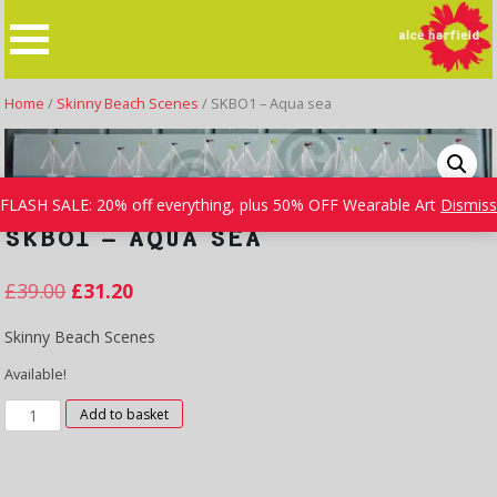
Skip
to
content
Home
/
Skinny Beach Scenes
/ SKBO1 – Aqua sea
FLASH SALE: 20% off everything, plus 50% OFF Wearable Art
Dismiss
SKBO1 – AQUA SEA
£
39.00
£
31.20
Skinny Beach Scenes
Available!
SKBO1
Add to basket
-
Aqua
sea