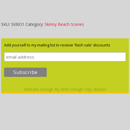
quantity
SKU:
SKBO1
Category:
Skinny Beach Scenes
Add yourself to my mailing list to receive 'flash sale' discounts
Website Design By
Web Design City, Bristol