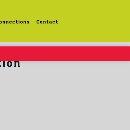
onnections
Contact
tion