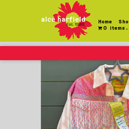
Skip
to
content
Home
Sho
Est. 1989
0 items
Home
/
Wearable
/ Satisfaction