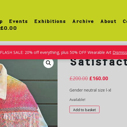
p
Events
Exhibitions
Archive
About
C
£0.00
FLASH SALE: 20% off everything, plus 50% OFF Wearable Art
Dismiss
Satisfac
£
200.00
£
160.00
Gender neutral size l-xl
Available!
Satisfaction
Add to basket
quantity