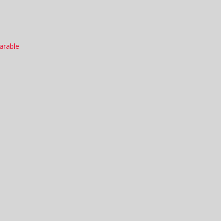
arable