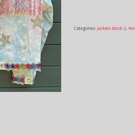
Categories:
Jackets block 2
,
We