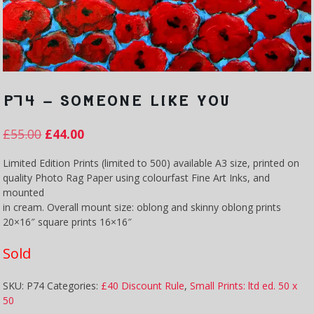
P74 – SOMEONE LIKE YOU
£
55.00
£
44.00
Limited Edition Prints (limited to 500) available A3 size, printed on
quality Photo Rag Paper using colourfast Fine Art Inks, and
mounted
in cream. Overall mount size: oblong and skinny oblong prints
20×16″ square prints 16×16″
Sold
SKU:
P74
Categories:
£40 Discount Rule
,
Small Prints: ltd ed. 50 x
50