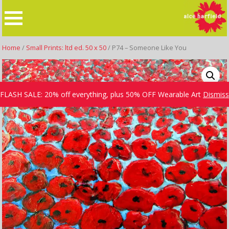
Skip
to
content
Home
/
Small Prints: ltd ed. 50 x 50
/ P74 – Someone Like You
FLASH SALE: 20% off everything, plus 50% OFF Wearable Art
Dismiss