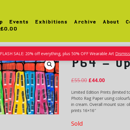
p
Events
Exhibitions
Archive
About
C
£0.00
treet
FLASH SALE: 20% off everything, plus 50% OFF Wearable Art
Dismiss
P64 – Up
£
55.00
£
44.00
Limited Edition Prints (limited t
Photo Rag Paper using colourfa
in cream. Overall mount size: 
prints 16×16″
Sold