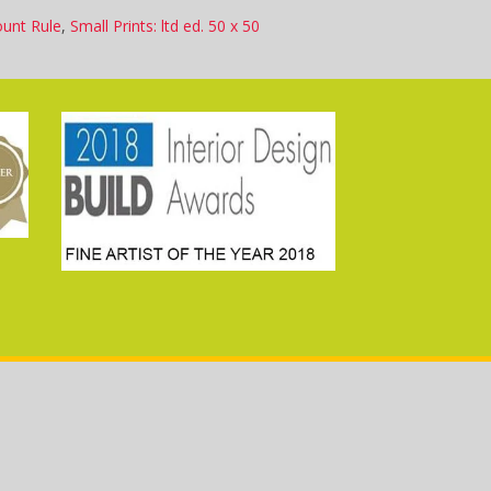
ount Rule
,
Small Prints: ltd ed. 50 x 50