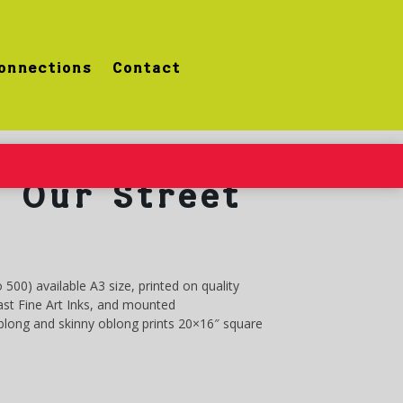
onnections
Contact
 Our Street
o 500) available A3 size, printed on quality
st Fine Art Inks, and mounted
oblong and skinny oblong prints 20×16″ square