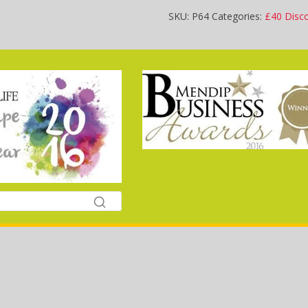
SKU:
P64
Categories:
£40 Disc