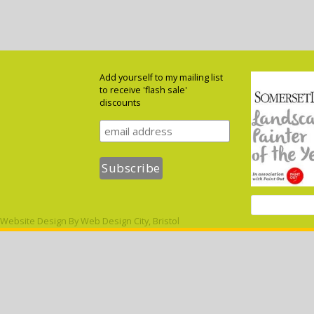
Add yourself to my mailing list
to receive 'flash sale'
discounts
Website Design By
Web Design City, Bristol