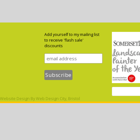
Add yourself to my mailing list
to receive 'flash sale'
discounts
Website Design By
Web Design City, Bristol