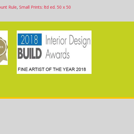
ount Rule
,
Small Prints: ltd ed. 50 x 50