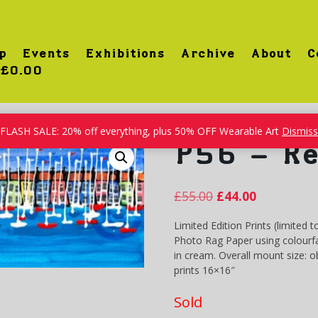
p
Events
Exhibitions
Archive
About
C
£0.00
FLASH SALE: 20% off everything, plus 50% OFF Wearable Art
Dismiss
P56 – Re
£
55.00
£
44.00
Limited Edition Prints (limited t
Photo Rag Paper using colourfa
in cream. Overall mount size: 
prints 16×16″
Sold