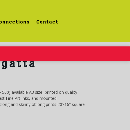
onnections
Contact
gatta
o 500) available A3 size, printed on quality
st Fine Art Inks, and mounted
oblong and skinny oblong prints 20×16″ square