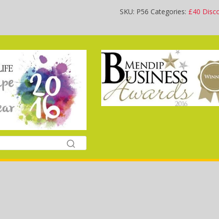
SKU:
P56
Categories:
£40 Disc