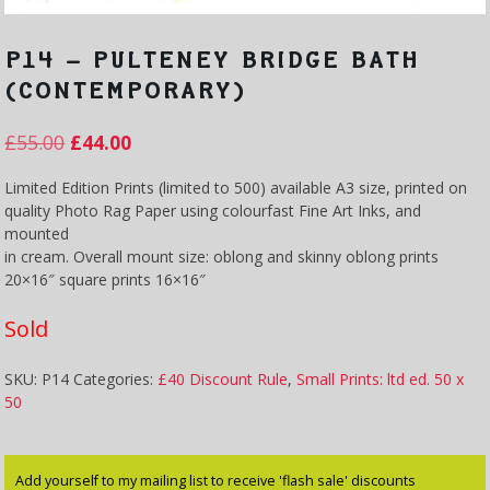
P14 – PULTENEY BRIDGE BATH
(CONTEMPORARY)
£
55.00
£
44.00
Limited Edition Prints (limited to 500) available A3 size, printed on
quality Photo Rag Paper using colourfast Fine Art Inks, and
mounted
in cream. Overall mount size: oblong and skinny oblong prints
20×16″ square prints 16×16″
Sold
SKU:
P14
Categories:
£40 Discount Rule
,
Small Prints: ltd ed. 50 x
50
Add yourself to my mailing list to receive 'flash sale' discounts