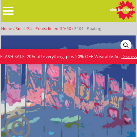
Skip
to
content
Home
/
Small Glas Prints: ltd ed. 50x50
/ P104 – Floating
FLASH SALE: 20% off everything, plus 50% OFF Wearable Art
Dismiss