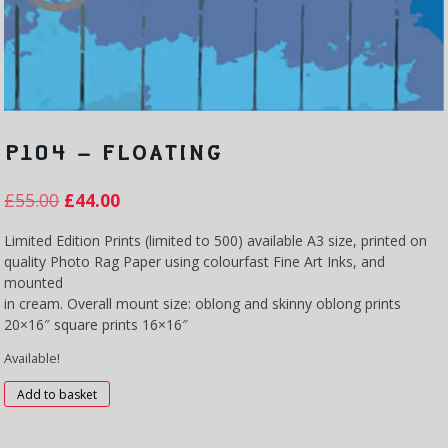
P104 – FLOATING
£
55.00
£
44.00
Limited Edition Prints (limited to 500) available A3 size, printed on
quality Photo Rag Paper using colourfast Fine Art Inks, and
mounted
in cream. Overall mount size: oblong and skinny oblong prints
20×16″ square prints 16×16″
Available!
P104
Add to basket
-
Floating