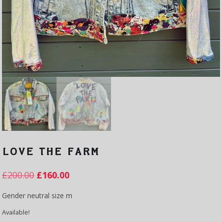
LOVE THE FARM
£
200.00
£
160.00
Gender neutral size m
Available!