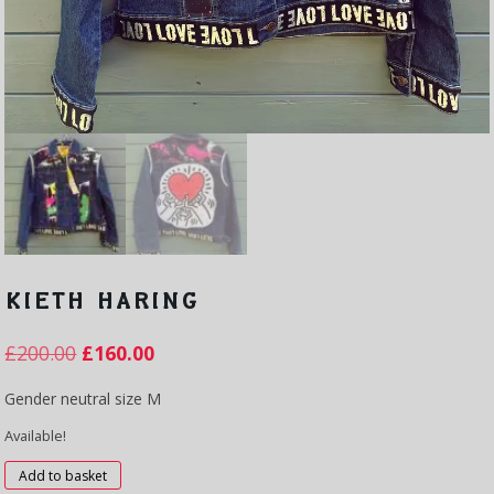
KIETH HARING
£
200.00
£
160.00
Gender neutral size M
Available!
Kieth
Add to basket