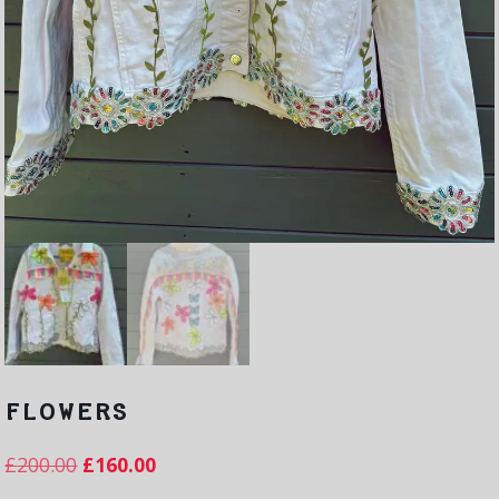
FLOWERS
£
200.00
£
160.00