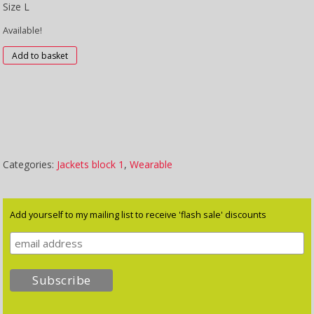
Size L
Available!
Flowers
Add to basket
quantity
Categories:
Jackets block 1
,
Wearable
Add yourself to my mailing list to receive 'flash sale' discounts