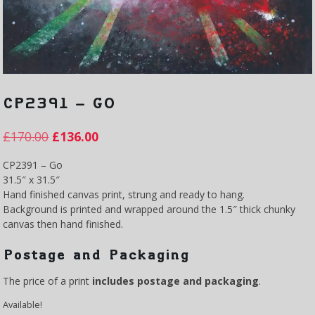
CP2391 – GO
£
170.00
£
136.00
CP2391 – Go
31.5″ x 31.5″
Hand finished canvas print, strung and ready to hang.
Background is printed and wrapped around the 1.5″ thick chunky
canvas then hand finished.
Postage and Packaging
The price of a print
includes postage and packaging
.
Available!