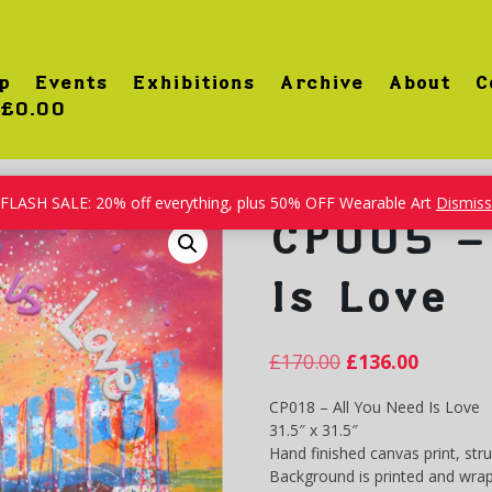
p
Events
Exhibitions
Archive
About
C
£0.00
l You Need Is Love
FLASH SALE: 20% off everything, plus 50% OFF Wearable Art
Dismiss
CP005 – 
Is Love
£
170.00
£
136.00
CP018 – All You Need Is Love
31.5″ x 31.5″
Hand finished canvas print, str
Background is printed and wrap