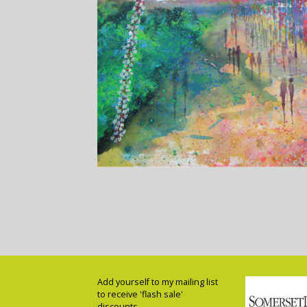
Add yourself to my mailing list
to receive 'flash sale'
discounts