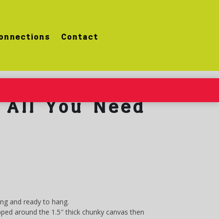
onnections
Contact
All You Need
ung and ready to hang.
ped around the 1.5″ thick chunky canvas then