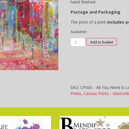
hand finished.
Postage and Packaging
The price of a print
includes 
Available!
CP005
Add to basket
-
All
You
Need
Is
Love
quantity
SKU:
CP005 - All You Need Is L
Prints
,
Canvas Prints - Glaston