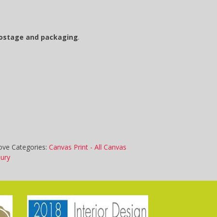
postage and packaging
.
ove
Categories:
Canvas Print - All Canvas
bury