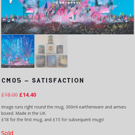
CM05 – SATISFACTION
£
18.00
£
14.40
Image runs right round the mug, 300ml earthenware and arrives
boxed. Made in the UK
£18 for the first mug, and £15 for subsequent mugs!
Sold