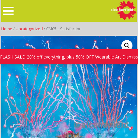
Skip
to
content
Home
/
Uncategorized
/ CM05 – Satisfaction
FLASH SALE: 20% off everything, plus 50% OFF Wearable Art
Dismiss