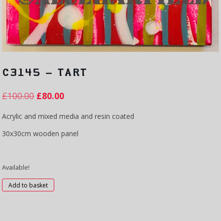
C3145 – TART
£
100.00
£
80.00
Acrylic and mixed media and resin coated
30x30cm wooden panel
Available!
C3145
Add to basket
-
Tart
quantity