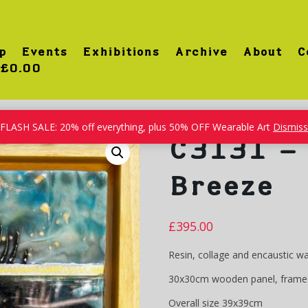
p
Events
Exhibitions
Archive
About
C
£0.00
FLASH SALE: 20% off everything, plus 50% OFF Wearable Art
Dismiss
C3131 – 
Breeze
£
395.00
Resin, collage and encaustic w
30x30cm wooden panel, frame
Overall size 39x39cm