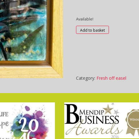
Available!
C3131
Add to basket
-
Spring
Breeze
quantity
Category:
Fresh off easel