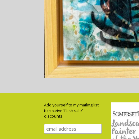
Add yourself to my mailing list
to receive 'flash sale'
discounts