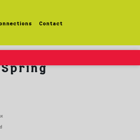
onnections
Contact
Spring
ax
d