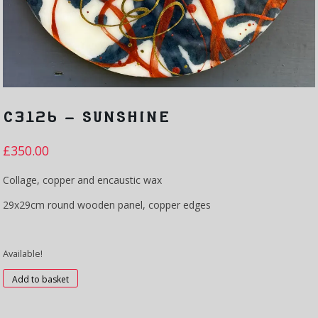
C3126 – SUNSHINE
£
350.00
Collage, copper and encaustic wax
29x29cm round wooden panel, copper edges
Available!
C3126
Add to basket
-
Sunshine