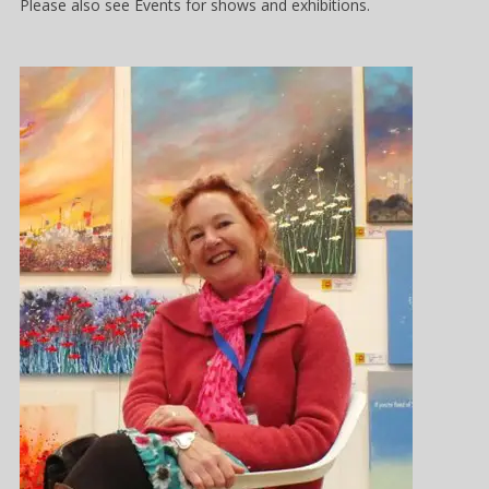
Please also see Events for shows and exhibitions.