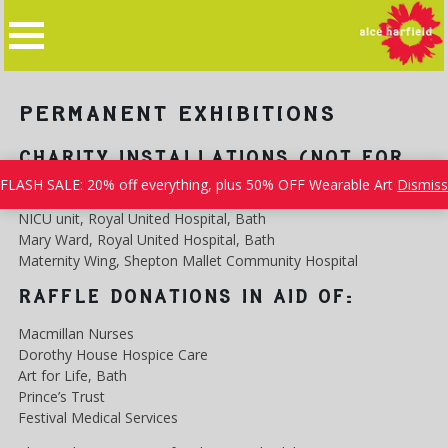
Skip
to
content
PERMANENT EXHIBITIONS
CHARITY INSTALLATIONS (NOT FOR
SALE!)
FLASH SALE: 20% off everything, plus 50% OFF Wearable Art
Dismiss
NICU unit, Royal United Hospital, Bath
Mary Ward, Royal United Hospital, Bath
Maternity Wing, Shepton Mallet Community Hospital
RAFFLE DONATIONS IN AID OF:
Macmillan Nurses
Dorothy House Hospice Care
Art for Life, Bath
Prince’s Trust
Festival Medical Services