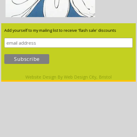
Add yourself to my mailing list to receive 'flash sale' discounts
Website Design By
Web Design City, Bristol