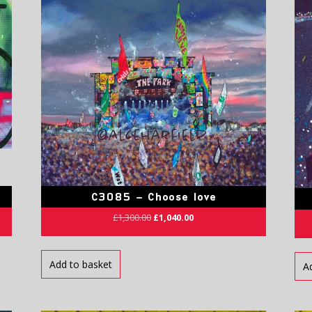
C3085 – Choose love
£
1,300.00
£
1,040.00
Add to basket
A