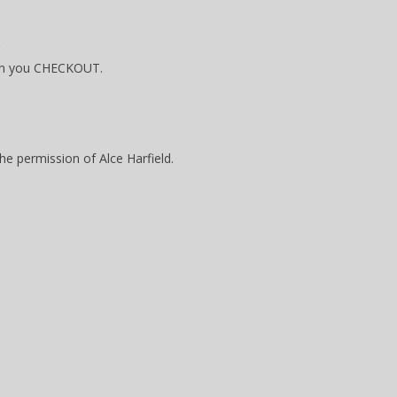
hen you CHECKOUT.
the permission of Alce Harfield.