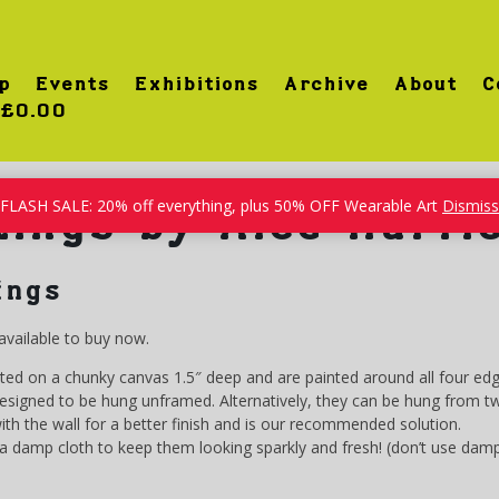
p
Events
Exhibitions
Archive
About
C
£0.00
FLASH SALE: 20% off everything, plus 50% OFF Wearable Art
Dismiss
tings by Alce Harfi
ings
available to buy now.
nted on a chunky canvas 1.5″ deep and are painted around all four edg
igned to be hung unframed. Alternatively, they can be hung from two 
 with the wall for a better finish and is our recommended solution.
 damp cloth to keep them looking sparkly and fresh! (don’t use damp