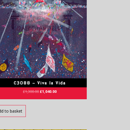
C3088 – Viva la Vida
£
1,300.00
£
1,040.00
dd to basket