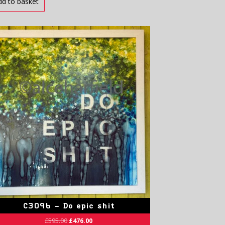
dd to basket
C3096 – Do epic shit
£
595.00
£
476.00