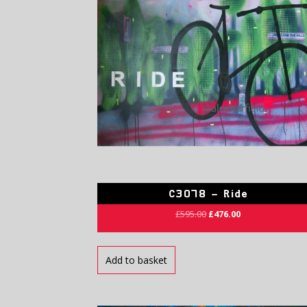
C3078 – Ride
£
595.00
£
476.00
Add to basket