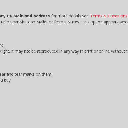
any UK Mainland address
for more details see ‘
Terms & Conditions
‘
 studio near Shepton Mallet or from a SHOW. This option appears w
k.
yright. It may not be reproduced in any way in print or online without 
wear and tear marks on them.
ou buy.