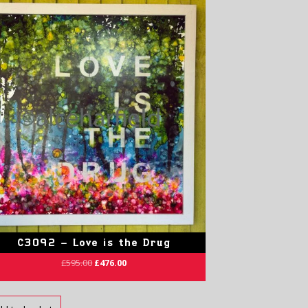
C3092 – Love is the Drug
£
595.00
£
476.00