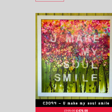
C3094 – U make my soul smile
£
595.00
£
476.00