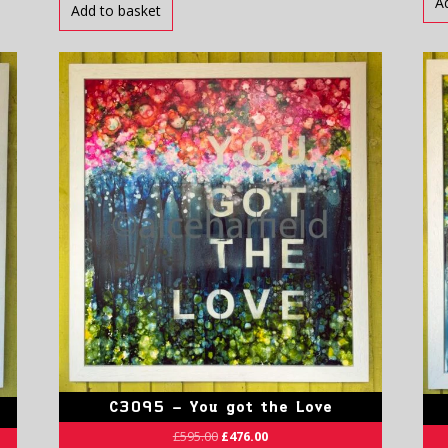
A
Add to basket
C3095 – You got the Love
£
595.00
£
476.00