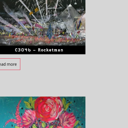
C3046 – Rocketman
ead more