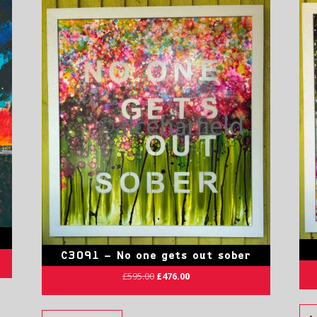
C3091 – No one gets out sober
£
595.00
£
476.00