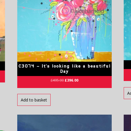
C3074 – It’s looking like a beautiful
Day
£
495.00
£
396.00
A
Add to basket