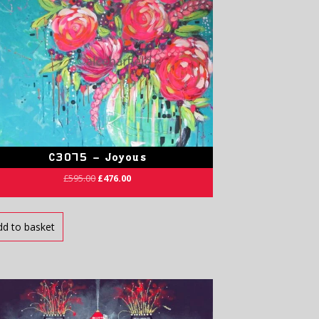
C3075 – Joyous
£
595.00
£
476.00
dd to basket