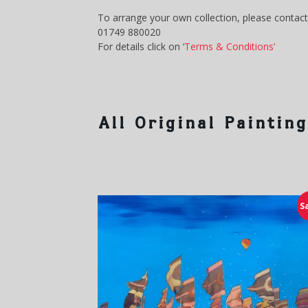
To arrange your own collection, please contact
01749 880020
For details click on ‘
Terms & Conditions’
All Original Paintin
S