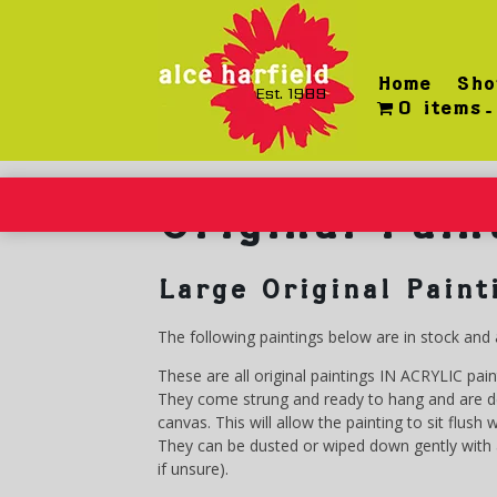
Skip
to
content
Home
Sho
Est. 1989
0 items
Original Pain
Large Original Paint
The following paintings below are in stock and 
These are all original paintings IN ACRYLIC pai
They come strung and ready to hang and are des
canvas. This will allow the painting to sit flush
They can be dusted or wiped down gently with a
if unsure).