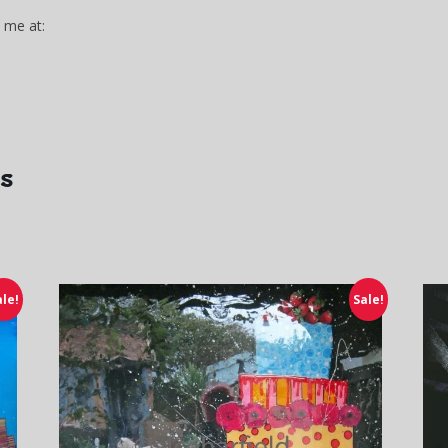
 me at:
gs
ale!
Sale!