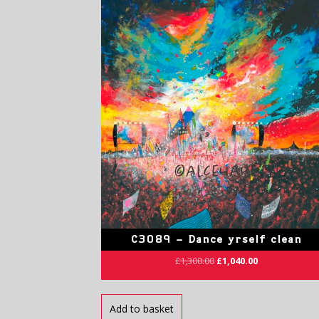
C3089 – Dance yrself clean
£
1,300.00
£
1,040.00
Add to basket