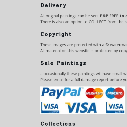
Delivery
All original paintings can be sent
P&P FREE to 
There is also an option to COLLECT from the
Copyright
These images are protected with a © watermar
All material on this website is protected by cop
Sale Paintings
…occasionally these paintings will have small 
Please email for a full damage report before y
Collections