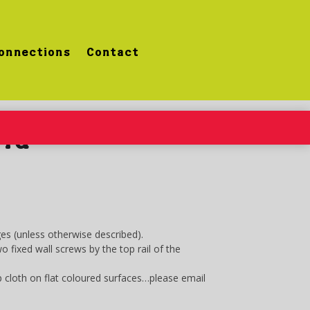
onnections
Contact
eld
es (unless otherwise described).
fixed wall screws by the top rail of the
 cloth on flat coloured surfaces…please email