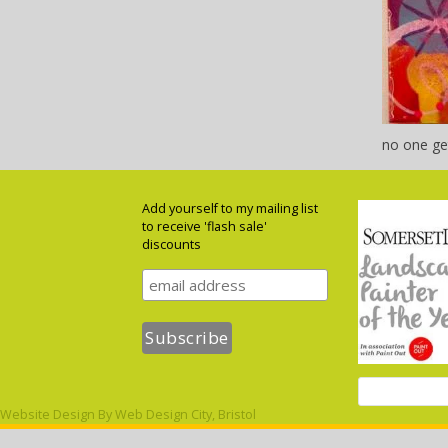
no one ge
Add yourself to my mailing list
to receive 'flash sale'
discounts
Website Design By
Web Design City, Bristol