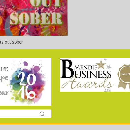
ts out sober