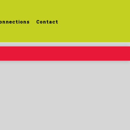
onnections
Contact