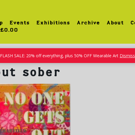
p
Events
Exhibitions
Archive
About
C
£0.00
FLASH SALE: 20% off everything, plus 50% OFF Wearable Art
Dismiss
out sober