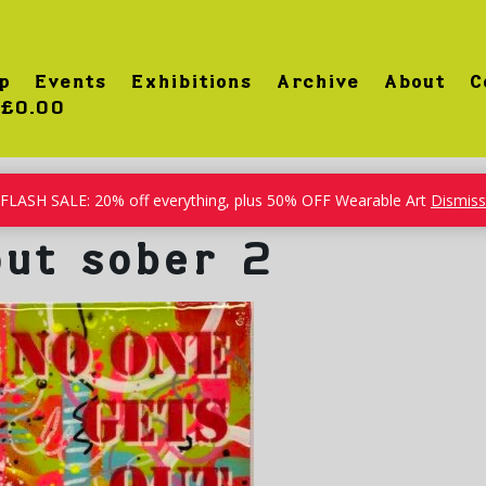
p
Events
Exhibitions
Archive
About
C
£0.00
FLASH SALE: 20% off everything, plus 50% OFF Wearable Art
Dismiss
out sober 2