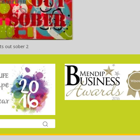
ts out sober 2