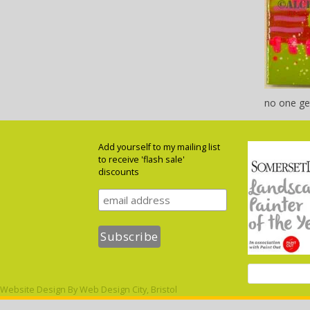
no one ge
Add yourself to my mailing list
to receive 'flash sale'
discounts
Website Design By
Web Design City, Bristol