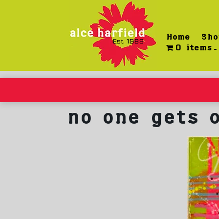
Skip
to
content
Home
Sho
Est. 1989
0 items
no one gets 