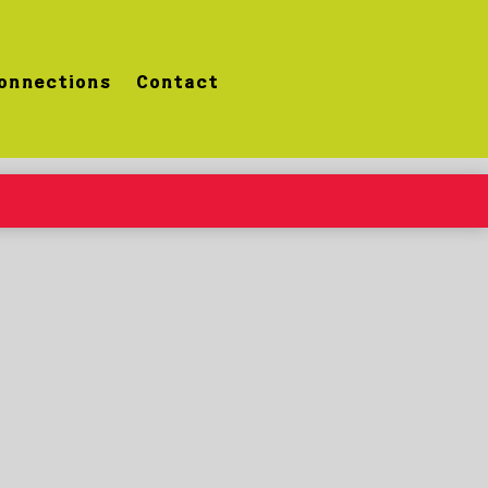
onnections
Contact