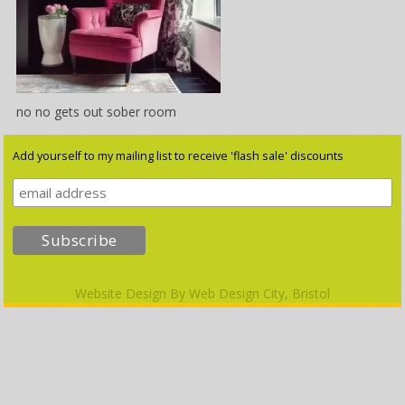
no no gets out sober room
Add yourself to my mailing list to receive 'flash sale' discounts
Website Design By
Web Design City, Bristol