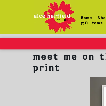
Skip
to
content
Home
Sho
Est. 1989
0 items
meet me on t
print