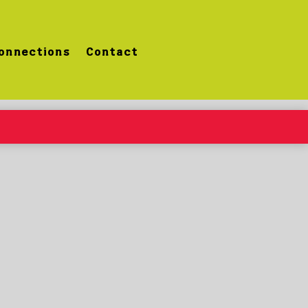
onnections
Contact