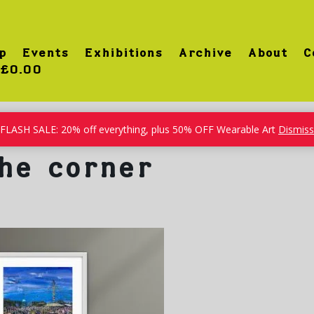
p
Events
Exhibitions
Archive
About
C
£0.00
FLASH SALE: 20% off everything, plus 50% OFF Wearable Art
Dismiss
he corner