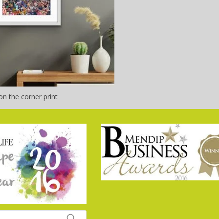
n the corner print