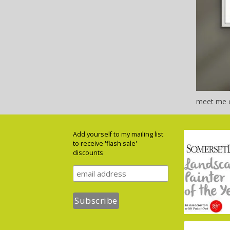
meet me o
Add yourself to my mailing list
to receive 'flash sale'
discounts