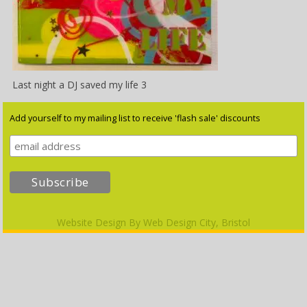
Last night a DJ saved my life 3
Add yourself to my mailing list to receive 'flash sale' discounts
Website Design By
Web Design City, Bristol