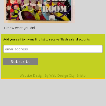
i know what you did
Add yourself to my mailing list to receive 'flash sale' discounts
Website Design By
Web Design City, Bristol