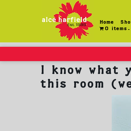
Skip
to
content
Home
Sho
Est. 1989
0 items
I know what y
this room (w