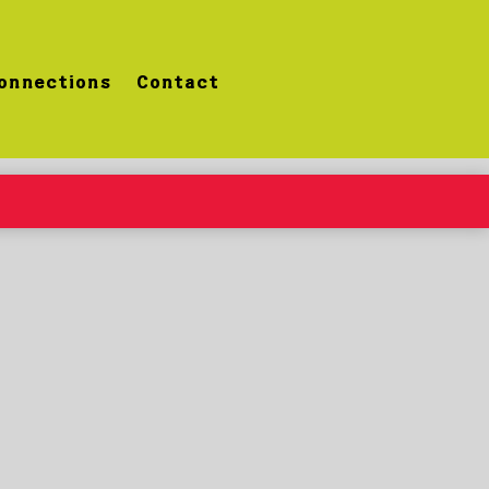
onnections
Contact