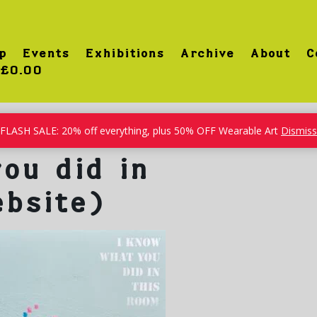
p
Events
Exhibitions
Archive
About
C
£0.00
FLASH SALE: 20% off everything, plus 50% OFF Wearable Art
Dismiss
ou did in
ebsite)