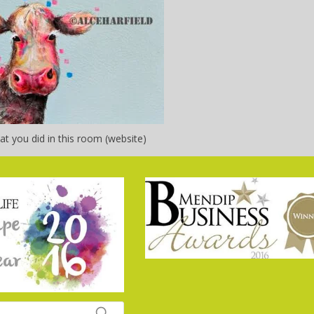
t you did in this room (website)