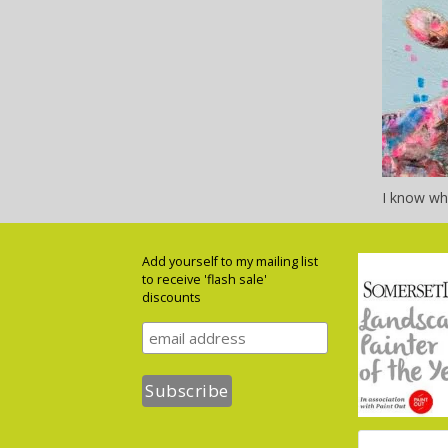
I know wha
Add yourself to my mailing list
to receive 'flash sale'
discounts