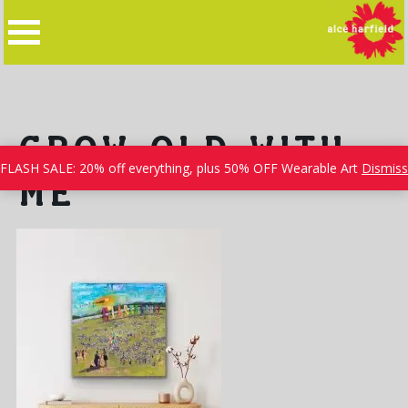
Skip
to
content
GROW OLD WITH
FLASH SALE: 20% off everything, plus 50% OFF Wearable Art
Dismiss
ME