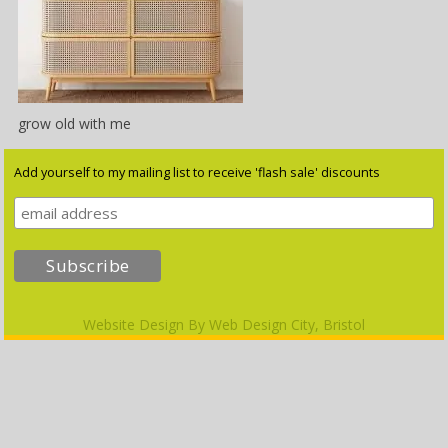
grow old with me
Add yourself to my mailing list to receive 'flash sale' discounts
Website Design By
Web Design City, Bristol