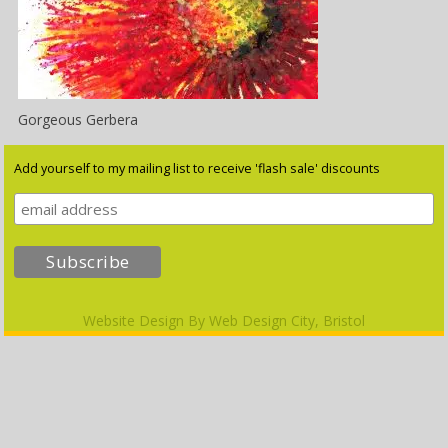
Gorgeous Gerbera
Add yourself to my mailing list to receive 'flash sale' discounts
Website Design By
Web Design City, Bristol