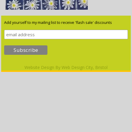
Add yourself to my mailing list to receive 'flash sale' discounts
Website Design By
Web Design City, Bristol