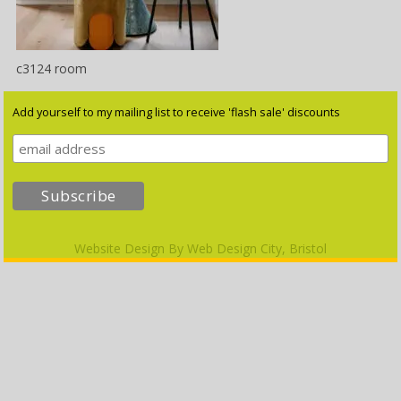
c3124 room
Add yourself to my mailing list to receive 'flash sale' discounts
Website Design By
Web Design City, Bristol