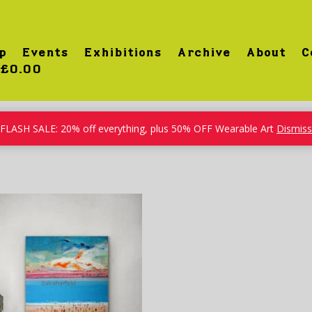
p
Events
Exhibitions
Archive
About
C
£0.00
FLASH SALE: 20% off everything, plus 50% OFF Wearable Art
Dismiss