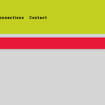
onnections
Contact