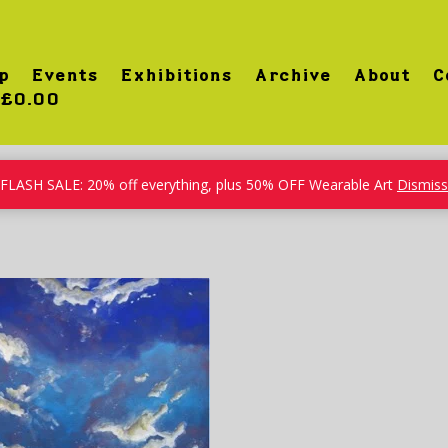
p
Events
Exhibitions
Archive
About
C
£0.00
FLASH SALE: 20% off everything, plus 50% OFF Wearable Art
Dismiss