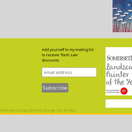
Add yourself to my mailing list
to receive 'flash sale'
discounts
Website Design By
Web Design City, Bristol