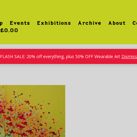
p
Events
Exhibitions
Archive
About
C
£0.00
FLASH SALE: 20% off everything, plus 50% OFF Wearable Art
Dismiss