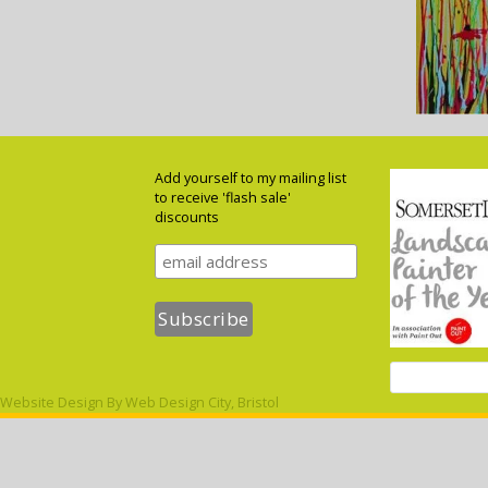
Add yourself to my mailing list
to receive 'flash sale'
discounts
Website Design By
Web Design City, Bristol