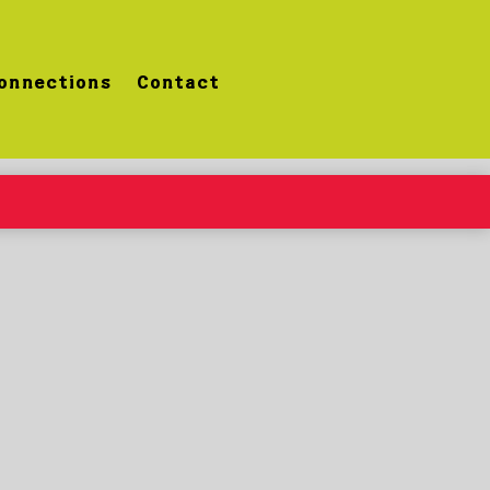
onnections
Contact