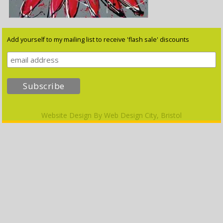
Add yourself to my mailing list to receive 'flash sale' discounts
Website Design By
Web Design City, Bristol