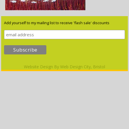
Add yourself to my mailing list to receive 'flash sale' discounts
Website Design By
Web Design City, Bristol