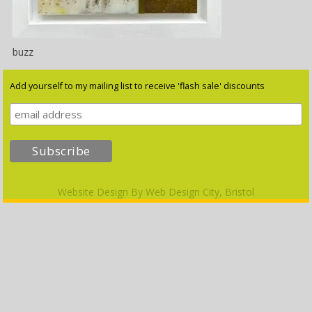
buzz
Add yourself to my mailing list to receive 'flash sale' discounts
Website Design By
Web Design City, Bristol