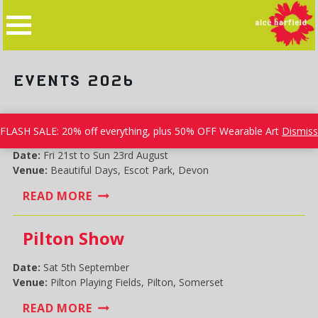
Skip
to
content
EVENTS 2026
Beautiful Days
FLASH SALE: 20% off everything, plus 50% OFF Wearable Art
Dismiss
Date:
Fri 21st to Sun 23rd August
Venue:
Beautiful Days, Escot Park, Devon
BEAUTIFUL
READ MORE
DAYS
Pilton Show
Date:
Sat 5th September
Venue:
Pilton Playing Fields, Pilton, Somerset
PILTON
READ MORE