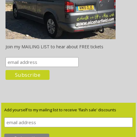
Join my MAILING LIST to hear about FREE tickets
Add yourself to my mailing list to receive 'flash sale' discounts