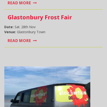
WELLS
READ MORE
SUNDAY
MARKET
Glastonbury Frost Fair
Date:
Sat. 28th Nov
Venue:
Glastonbury Town
GLASTONBURY
READ MORE
FROST
FAIR