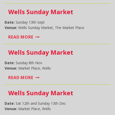
SHOW
Wells Sunday Market
Date:
Sunday 13th Sept
Venue:
Wells Sunday Market, The Market Place
WELLS
READ MORE
SUNDAY
MARKET
Wells Sunday Market
Date:
Sunday 8th Nov
Venue:
Market Place, Wells
WELLS
READ MORE
SUNDAY
MARKET
Wells Sunday Market
Date:
Sat 12th and Sunday 13th Dec
Venue:
Market Place, Wells