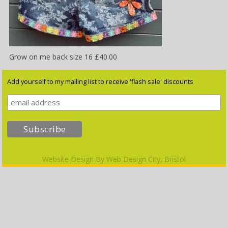
Grow on me back size 16 £40.00
Add yourself to my mailing list to receive 'flash sale' discounts
Website Design By
Web Design City, Bristol