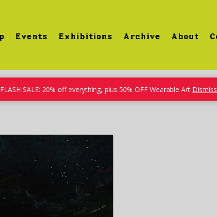
p
Events
Exhibitions
Archive
About
C
FLASH SALE: 20% off everything, plus 50% OFF Wearable Art
Dismiss