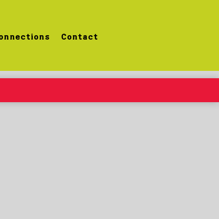
onnections
Contact