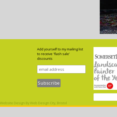
Add yourself to my mailing list
to receive 'flash sale'
discounts
Website Design By
Web Design City, Bristol