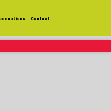
onnections
Contact