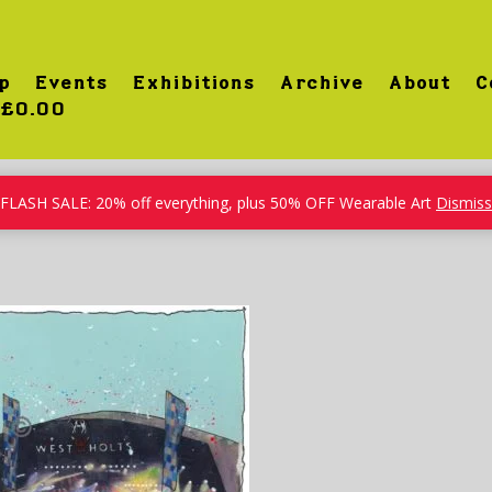
p
Events
Exhibitions
Archive
About
C
£0.00
FLASH SALE: 20% off everything, plus 50% OFF Wearable Art
Dismiss