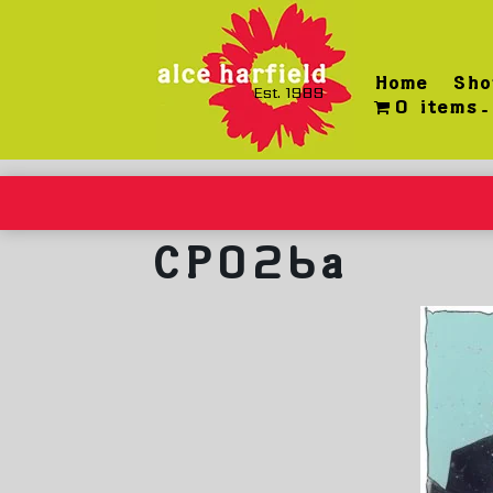
Skip
to
content
Home
Sho
Est. 1989
0 items
CP026a