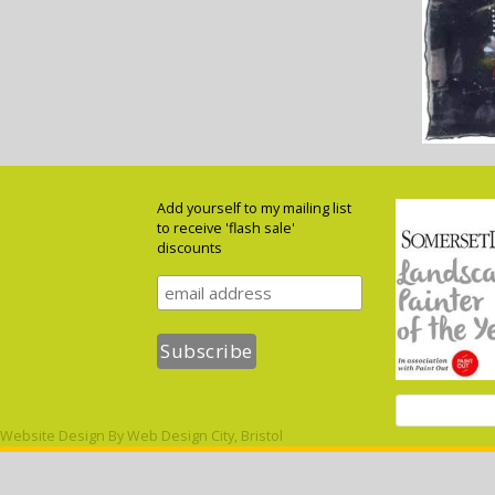
Add yourself to my mailing list
to receive 'flash sale'
discounts
Website Design By
Web Design City, Bristol