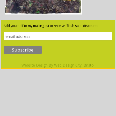
Add yourself to my mailing list to receive 'flash sale' discounts
Website Design By
Web Design City, Bristol